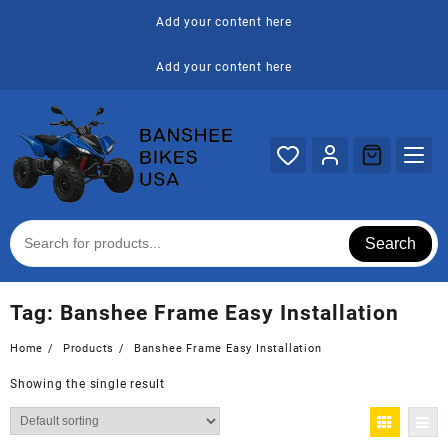
Skip
Add your content here
to
content
Add your content here
Search
Tag:
Banshee Frame Easy Installation
Home
Products
Banshee Frame Easy Installation
Showing the single result