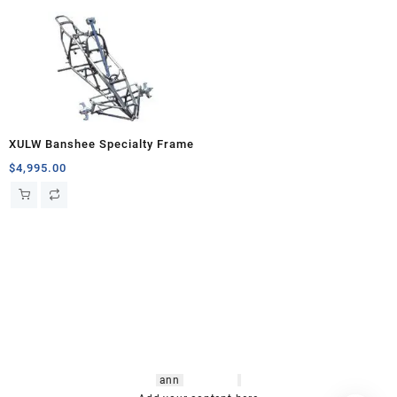
XULW Banshee Specialty Frame
$
4,995.00
hsl amm
o bikes
,
shrooms
ann
arbor
,
buy
shrooms online
,
mini bike