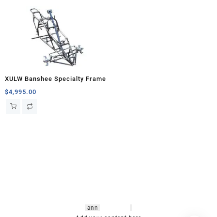
XULW Banshee Specialty Frame
$
4,995.00
hsl amm
o bikes
,
shrooms
ann
arbor
,
buy
shrooms online
,
mini bike