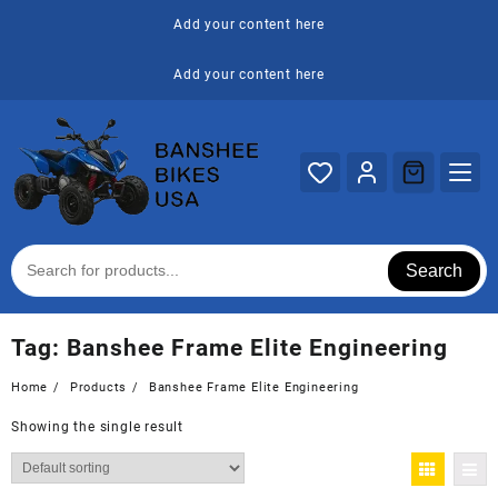
Skip
Add your content here
to
content
Add your content here
Search
Tag:
Banshee Frame Elite Engineering
Home
Products
Banshee Frame Elite Engineering
Showing the single result