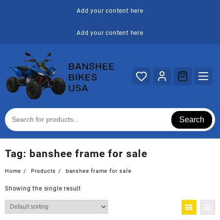
Skip
Add your content here
to
content
Add your content here
Search
Tag:
banshee frame for sale
Home
Products
banshee frame for sale
Showing the single result