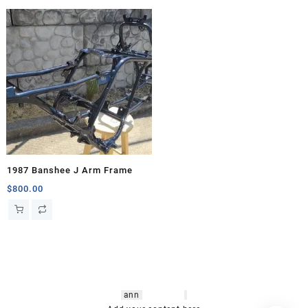
1987 Banshee J Arm Frame
$
800.00
hsl amm
o bikes
,
shrooms
ann
arbor
,
buy
shrooms online
,
mini bike