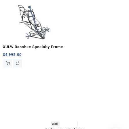
XULW Banshee Specialty Frame
$
4,995.00
hsl amm
o bikes
,
shrooms
ann
arbor
,
buy
shrooms online
,
mini bike