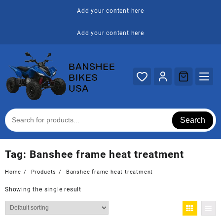
Skip
Add your content here
to
content
Add your content here
Search
Tag:
Banshee frame heat treatment
Home
Products
Banshee frame heat treatment
Showing the single result