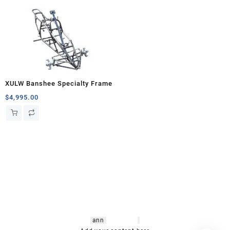
XULW Banshee Specialty Frame
$
4,995.00
hsl amm
o bikes
,
shrooms
ann
arbor
,
buy
shrooms online
,
mini bike