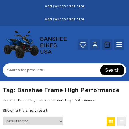
Skip
Add your content here
to
content
Add your content here
Search
Tag:
Banshee Frame High Performance
Home
Products
Banshee Frame High Performance
Showing the single result