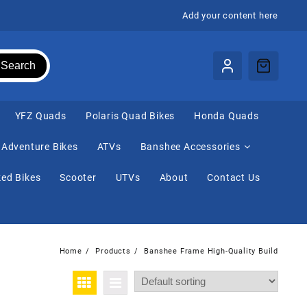
Add your content here
Search
⁠YFZ Quads
Polaris Quad Bikes
Honda Quads
Adventure Bikes
ATVs
Banshee Accessories
ed Bikes
Scooter
UTVs
About
Contact Us
Home
Products
Banshee Frame High-Quality Build