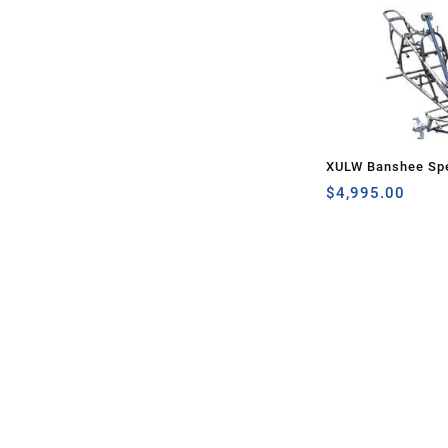
XULW Banshee Spe
$
4,995.00