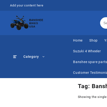
Skip
Add your content here
to
content
Home
Shop
Y
Suzuki 4 Wheeler
Category
Banshee spare part
Customer Testimoni
Tag:
Bansh
Showing the single