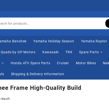
amaha Banshee
Yamaha Holiday Season
Yamaha Raptor
Quads by GP Motors
Kawasaki
TRX
Spare Parts
s
Honda ATV Spare Parts
Cruiser
Motor Bikes
Nak
als
Shipping & Delivery Information
ee Frame High-Quality Build
 result