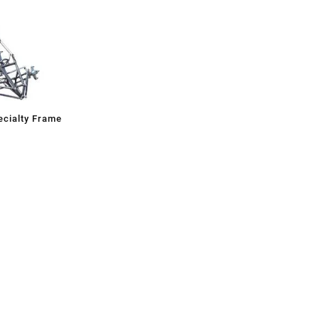
cialty Frame