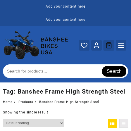
Skip
Add your content here
to
content
Add your content here
Search
Tag:
Banshee Frame High Strength Steel
Home
Products
Banshee Frame High Strength Steel
Showing the single result