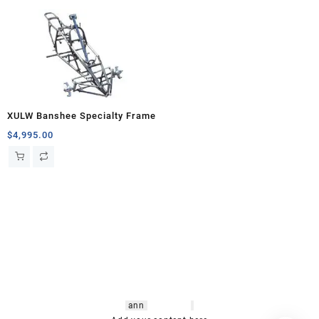
XULW Banshee Specialty Frame
$
4,995.00
hsl amm
o bikes
,
shrooms
ann
arbor
,
buy
shrooms online
,
mini bike