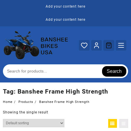
Skip
Add your content here
to
content
Add your content here
Search
Tag:
Banshee Frame High Strength
Home
Products
Banshee Frame High Strength
Showing the single result