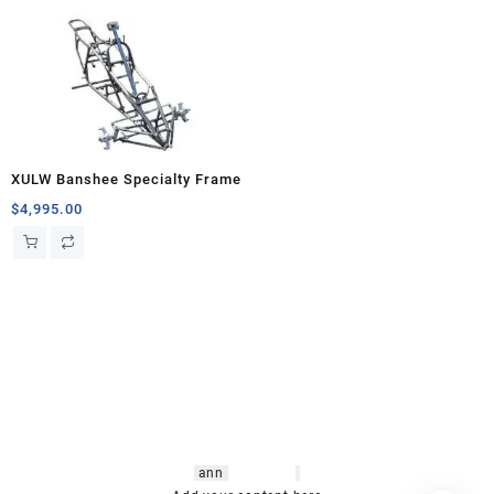
XULW Banshee Specialty Frame
$
4,995.00
hsl amm
o bikes
,
shrooms
ann
arbor
,
buy
shrooms online
,
mini bike