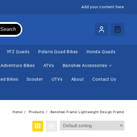
Add your content here
Search
⁠YFZ Quads
Polaris Quad Bikes
Honda Quads
Adventure Bikes
ATVs
Banshee Accessories
ed Bikes
Scooter
UTVs
About
Contact Us
Home
Products
Banshee Frame Lightweight Design Frame