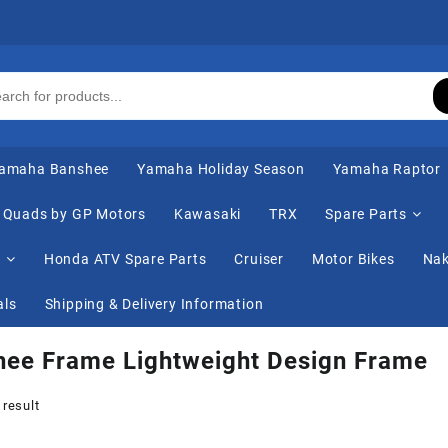
amaha Banshee
Yamaha Holiday Season
Yamaha Raptor
Quads by GP Motors
Kawasaki
TRX
Spare Parts
s
Honda ATV Spare Parts
Cruiser
Motor Bikes
Nak
als
Shipping & Delivery Information
hee Frame Lightweight Design Frame
 result