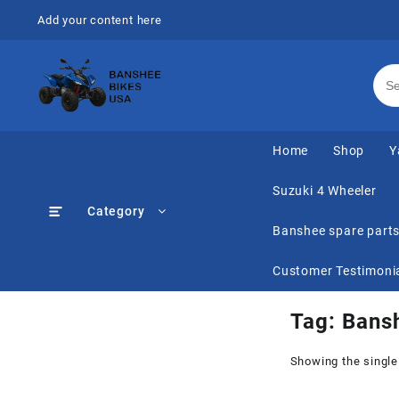
Skip
Add your content here
to
content
Home
Shop
Y
Suzuki 4 Wheeler
Category
Banshee spare part
Customer Testimoni
Tag:
Bans
Showing the single