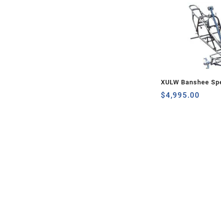
XULW Banshee Spe
$
4,995.00