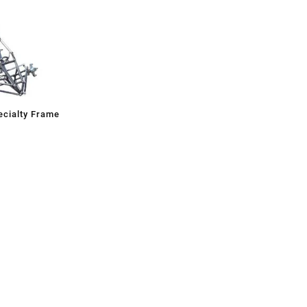
cialty Frame