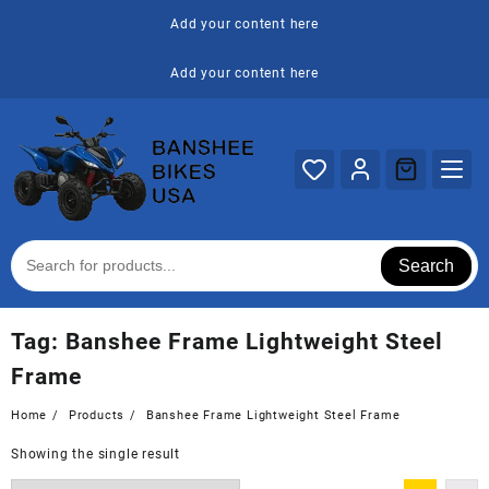
Skip
Add your content here
to
content
Add your content here
Search
Tag:
Banshee Frame Lightweight Steel
Frame
Home
Products
Banshee Frame Lightweight Steel Frame
Showing the single result