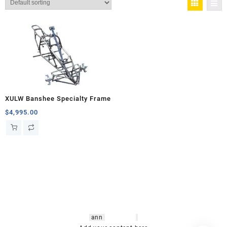
XULW Banshee Specialty Frame
$
4,995.00
hsl amm
o bikes
,
shrooms
ann
arbor
,
buy
shrooms online
,
mini bike