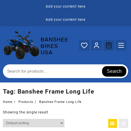
Skip
Add your content here
to
content
Add your content here
Search
Tag:
Banshee Frame Long Life
Home
Products
Banshee Frame Long Life
Showing the single result