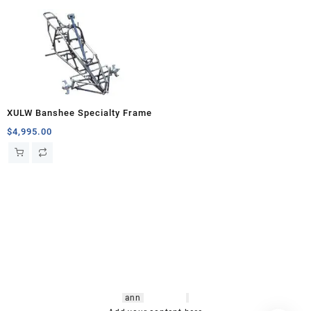
XULW Banshee Specialty Frame
$
4,995.00
hsl amm
o bikes
,
shrooms
ann
arbor
,
buy
shrooms online
,
mini bike