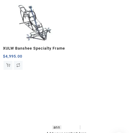
XULW Banshee Specialty Frame
$
4,995.00
hsl amm
o bikes
,
shrooms
ann
arbor
,
buy
shrooms online
,
mini bike