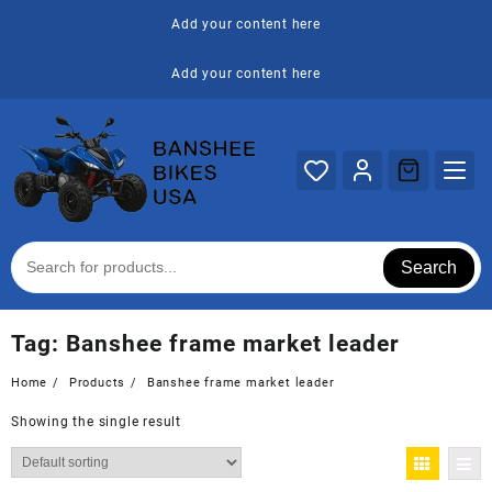
Skip
Add your content here
to
content
Add your content here
Search
Tag:
Banshee frame market leader
Home
Products
Banshee frame market leader
Showing the single result