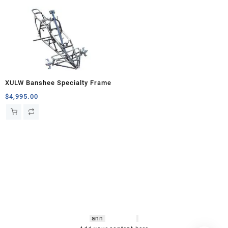
XULW Banshee Specialty Frame
$
4,995.00
hsl amm
o bikes
,
shrooms
ann
arbor
,
buy
shrooms online
,
mini bike