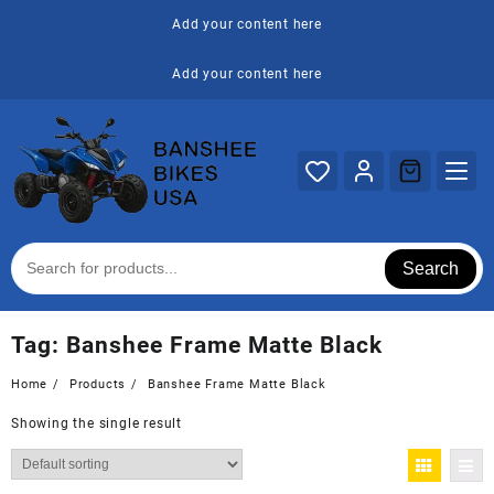
Skip
Add your content here
to
content
Add your content here
Search
Tag:
Banshee Frame Matte Black
Home
Products
Banshee Frame Matte Black
Showing the single result