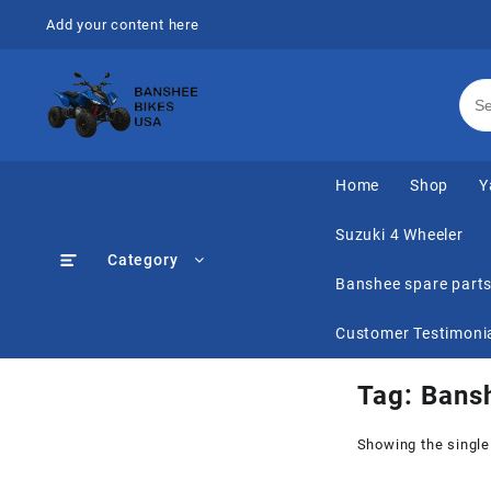
Skip
Add your content here
to
content
Home
Shop
Y
Suzuki 4 Wheeler
Category
Banshee spare part
Customer Testimoni
Tag:
Bans
Showing the single