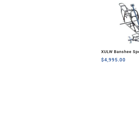
XULW Banshee Spe
$
4,995.00