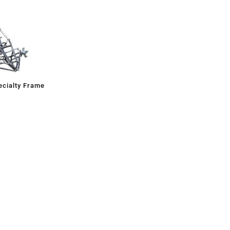
cialty Frame