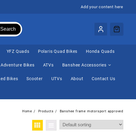
Add your content here
Search
⁠YFZ Quads
Polaris Quad Bikes
Honda Quads
Adventure Bikes
ATVs
Banshee Accessories
ed Bikes
Scooter
UTVs
About
Contact Us
Home
Products
Banshee frame motorsport approved