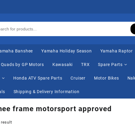
amaha Banshee
Yamaha Holiday Season
Yamaha Raptor
Quads by GP Motors
Kawasaki
TRX
Spare Parts
s
Honda ATV Spare Parts
Cruiser
Motor Bikes
Nak
als
Shipping & Delivery Information
hee frame motorsport approved
 result