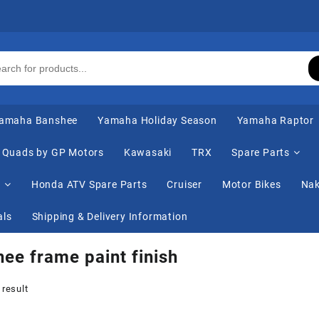
amaha Banshee
Yamaha Holiday Season
Yamaha Raptor
Quads by GP Motors
Kawasaki
TRX
Spare Parts
s
Honda ATV Spare Parts
Cruiser
Motor Bikes
Nak
als
Shipping & Delivery Information
ee frame paint finish
 result