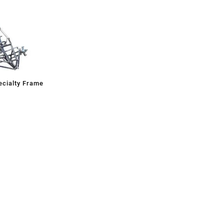
cialty Frame