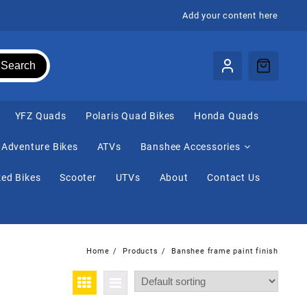
Add your content here
Search
⁠YFZ Quads
Polaris Quad Bikes
Honda Quads
Adventure Bikes
ATVs
Banshee Accessories
ed Bikes
Scooter
UTVs
About
Contact Us
Home
Products
Banshee frame paint finish