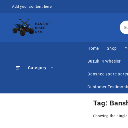
Skip
Add your content here
to
content
Home
Shop
Y
Suzuki 4 Wheeler
Category
Banshee spare part
Customer Testimoni
Tag:
Bansh
Showing the single