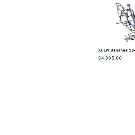
XULW Banshee Spe
$
4,995.00