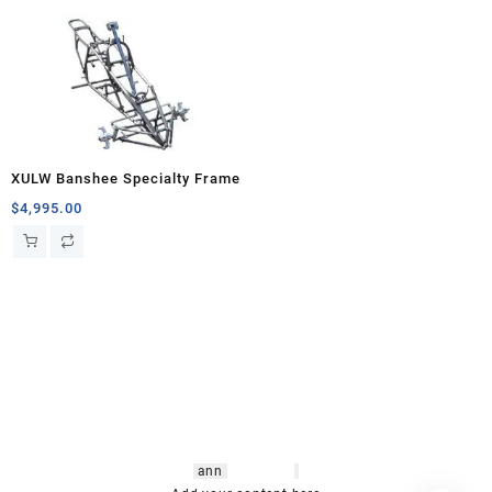
XULW Banshee Specialty Frame
$
4,995.00
hsl amm
o bikes
,
shrooms
ann
arbor
,
buy
shrooms online
,
mini bike