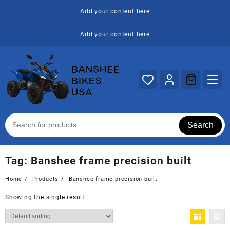
Skip
Add your content here
to
content
Add your content here
Search
Tag:
Banshee frame precision built
Home
Products
Banshee frame precision built
Showing the single result