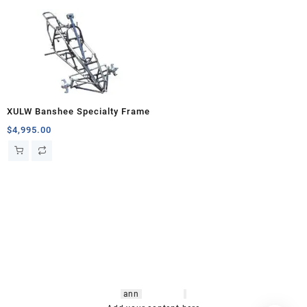
XULW Banshee Specialty Frame
$
4,995.00
hsl amm
o bikes
,
shrooms
ann
arbor
,
buy
shrooms online
,
mini bike