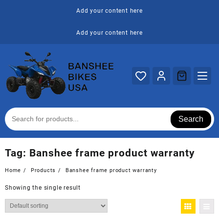
Skip
Add your content here
to
content
Add your content here
Search
Tag:
Banshee frame product warranty
Home
Products
Banshee frame product warranty
Showing the single result