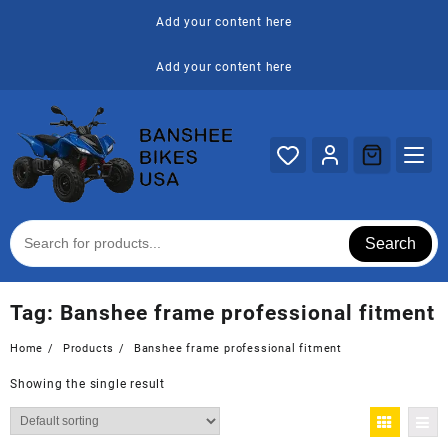
Skip
Add your content here
to
content
Add your content here
Search
Tag:
Banshee frame professional fitment
Home
Products
Banshee frame professional fitment
Showing the single result