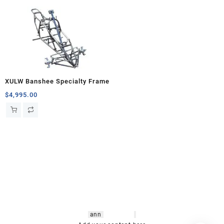
XULW Banshee Specialty Frame
$
4,995.00
hsl amm
o bikes
,
shrooms
ann
arbor
,
buy
shrooms online
,
mini bike