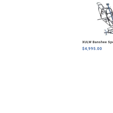
XULW Banshee Spe
$
4,995.00