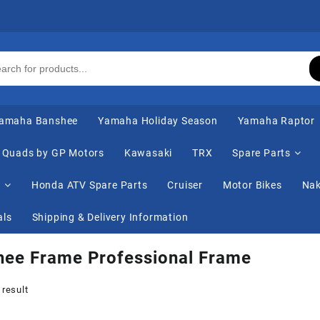
amaha Banshee
Yamaha Holiday Season
Yamaha Raptor
Quads by GP Motors
Kawasaki
TRX
Spare Parts
s
Honda ATV Spare Parts
Cruiser
Motor Bikes
Nak
als
Shipping & Delivery Information
hee Frame Professional Frame
 result