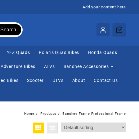
Add your content here
Search
⁠YFZ Quads
Polaris Quad Bikes
Honda Quads
Adventure Bikes
ATVs
Banshee Accessories
ed Bikes
Scooter
UTVs
About
Contact Us
Home
Products
Banshee Frame Professional Frame