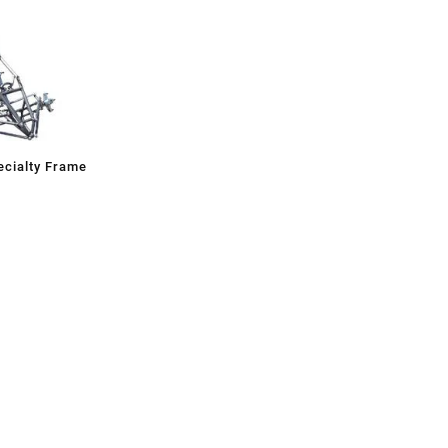
cialty Frame