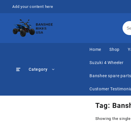
Skip
Add your content here
to
content
Home
Shop
Y
Suzuki 4 Wheeler
Category
Banshee spare part
Customer Testimoni
Tag:
Bans
Showing the single