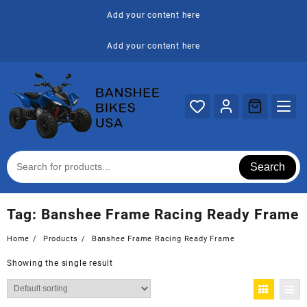
Skip
Add your content here
to
content
Add your content here
Search
Tag:
Banshee Frame Racing Ready Frame
Home
Products
Banshee Frame Racing Ready Frame
Showing the single result