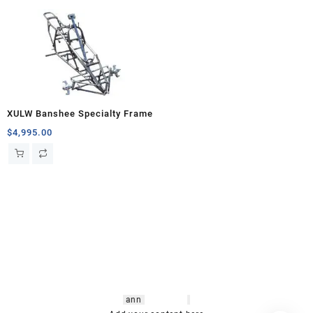
XULW Banshee Specialty Frame
$
4,995.00
hsl amm
o bikes
,
shrooms
ann
arbor
,
buy
shrooms online
,
mini bike