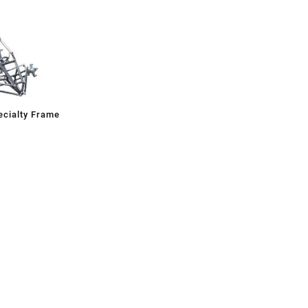
cialty Frame