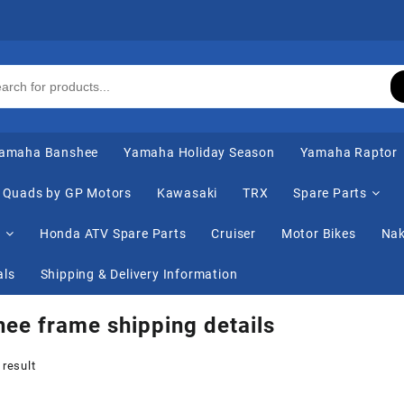
amaha Banshee
Yamaha Holiday Season
Yamaha Raptor
Quads by GP Motors
Kawasaki
TRX
Spare Parts
s
Honda ATV Spare Parts
Cruiser
Motor Bikes
Nak
als
Shipping & Delivery Information
ee frame shipping details
 result