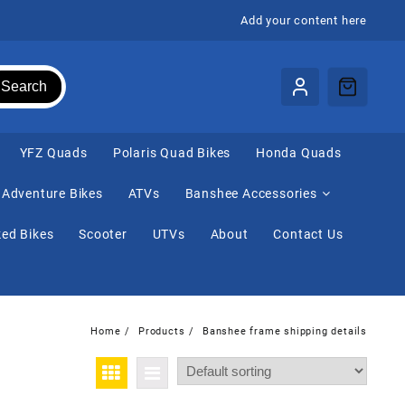
Add your content here
Search
⁠YFZ Quads
Polaris Quad Bikes
Honda Quads
Adventure Bikes
ATVs
Banshee Accessories
ed Bikes
Scooter
UTVs
About
Contact Us
Home
Products
Banshee frame shipping details