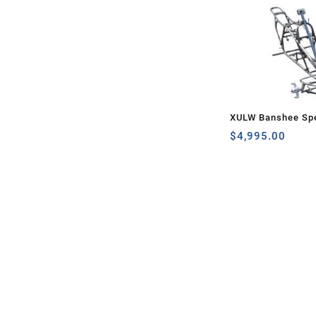
XULW Banshee Spe
$
4,995.00