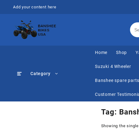
Skip
Add your content here
to
content
Home
Shop
Y
Suzuki 4 Wheeler
Category
Banshee spare part
Customer Testimoni
Tag:
Bansh
Showing the single