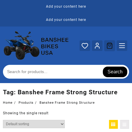
Skip
Add your content here
to
content
Add your content here
Search
Tag:
Banshee Frame Strong Structure
Home
Products
Banshee Frame Strong Structure
Showing the single result