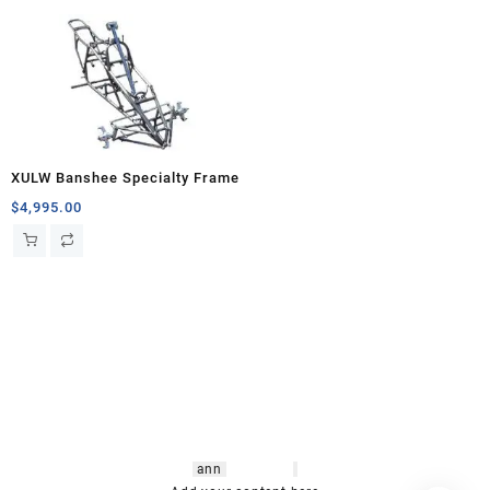
XULW Banshee Specialty Frame
$
4,995.00
hsl amm
o bikes
,
shrooms
ann
arbor
,
buy
shrooms online
,
mini bike