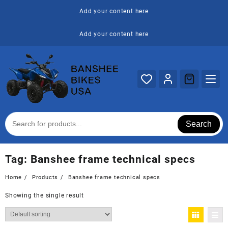
Skip
Add your content here
to
content
Add your content here
Search
Tag:
Banshee frame technical specs
Home
Products
Banshee frame technical specs
Showing the single result