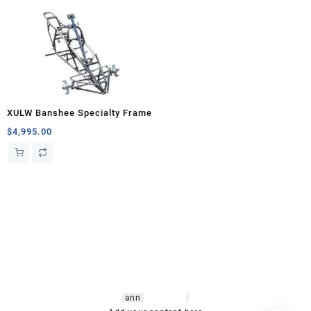
XULW Banshee Specialty Frame
$
4,995.00
hsl amm
o bikes
,
shrooms
ann
arbor
,
buy
shrooms online
,
mini bike