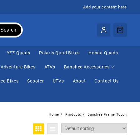
Add your content here
Search
⁠YFZ Quads
Polaris Quad Bikes
Honda Quads
Adventure Bikes
ATVs
Banshee Accessories
ed Bikes
Scooter
UTVs
About
Contact Us
Home
Products
Banshee Frame Tough