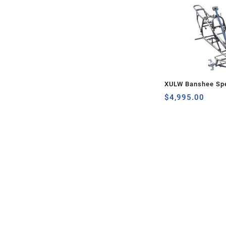
XULW Banshee Spe
$
4,995.00