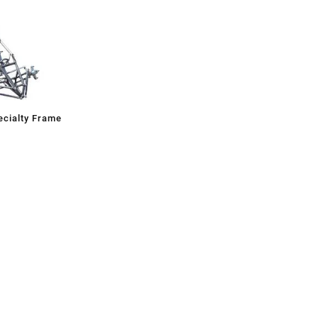
cialty Frame