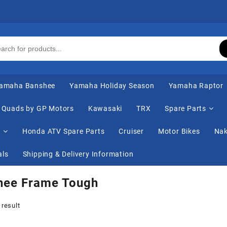
amaha Banshee
Yamaha Holiday Season
Yamaha Raptor
Quads by GP Motors
Kawasaki
TRX
Spare Parts
s
Honda ATV Spare Parts
Cruiser
Motor Bikes
Nak
als
Shipping & Delivery Information
hee Frame Tough
 result