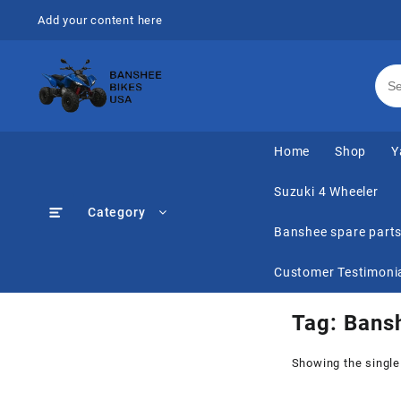
Skip
Add your content here
to
content
Home
Shop
Y
Suzuki 4 Wheeler
Category
Banshee spare part
Customer Testimoni
Tag:
Bans
Showing the single