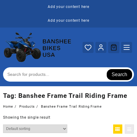
Skip
Add your content here
to
content
Add your content here
Search
Tag:
Banshee Frame Trail Riding Frame
Home
Products
Banshee Frame Trail Riding Frame
Showing the single result