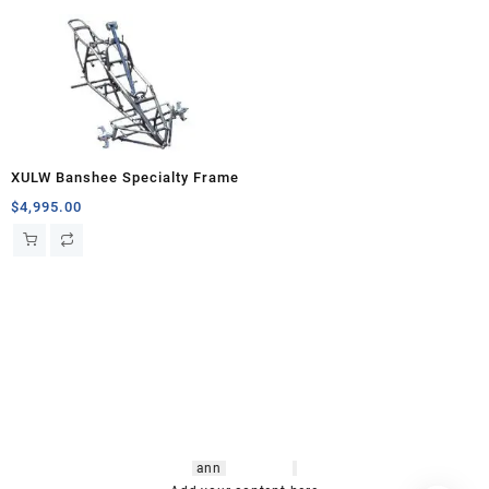
XULW Banshee Specialty Frame
$
4,995.00
hsl amm
o bikes
,
shrooms
ann
arbor
,
buy
shrooms online
,
mini bike