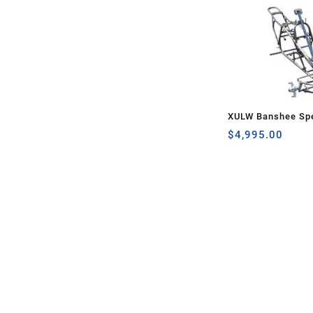
XULW Banshee Spe
$
4,995.00