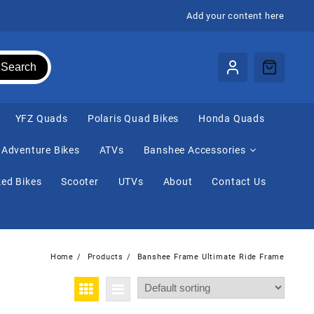
Add your content here
Search
⁠YFZ Quads
Polaris Quad Bikes
Honda Quads
Adventure Bikes
ATVs
Banshee Accessories
ed Bikes
Scooter
UTVs
About
Contact Us
Home
Products
Banshee Frame Ultimate Ride Frame