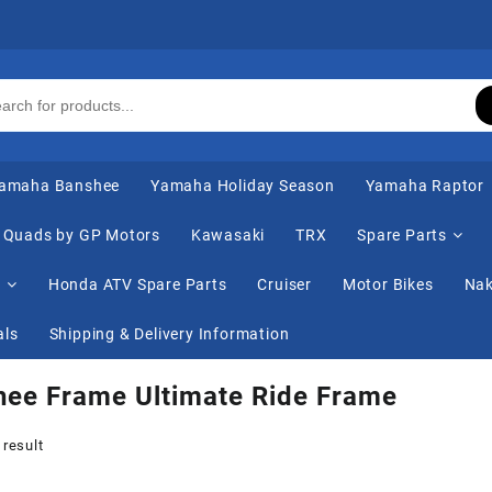
amaha Banshee
Yamaha Holiday Season
Yamaha Raptor
Quads by GP Motors
Kawasaki
TRX
Spare Parts
s
Honda ATV Spare Parts
Cruiser
Motor Bikes
Nak
als
Shipping & Delivery Information
hee Frame Ultimate Ride Frame
 result