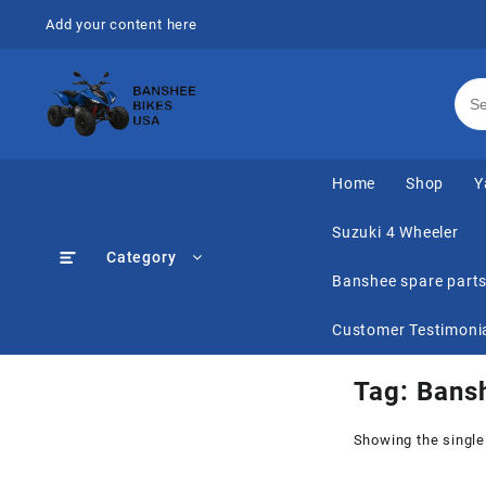
Skip
Add your content here
to
content
Home
Shop
Y
Suzuki 4 Wheeler
Category
Banshee spare part
Customer Testimoni
Tag:
Bans
Showing the single