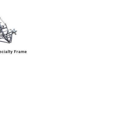
cialty Frame