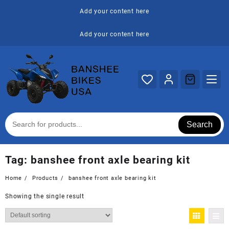
Skip
Add your content here
to
content
Add your content here
Search
Tag:
banshee front axle bearing kit
Home
Products
banshee front axle bearing kit
Showing the single result