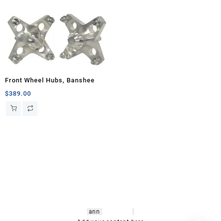
Front Wheel Hubs, Banshee
$
389.00
hsl amm
o bikes
,
shrooms
ann
arbor
,
buy
shrooms online
,
mini bike