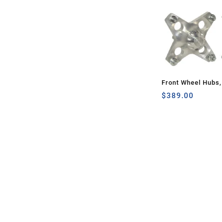
Front Wheel Hubs
$
389.00