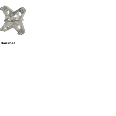
, Banshee