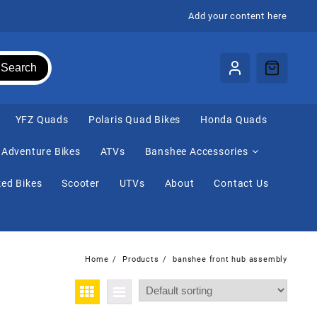
Add your content here
Search
⁠YFZ Quads
Polaris Quad Bikes
Honda Quads
Adventure Bikes
ATVs
Banshee Accessories
ed Bikes
Scooter
UTVs
About
Contact Us
Home
Products
banshee front hub assembly