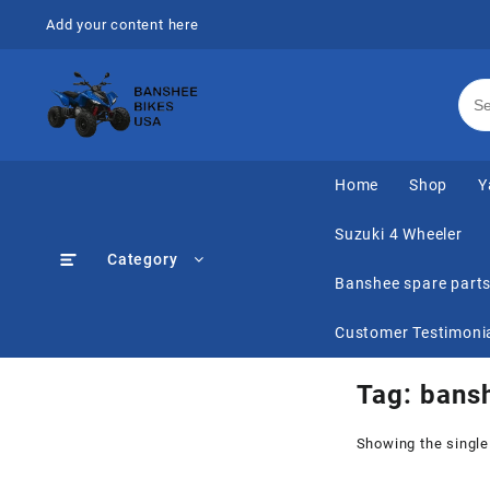
Skip
Add your content here
to
content
Home
Shop
Y
Suzuki 4 Wheeler
Category
Banshee spare part
Customer Testimoni
Tag:
bansh
Showing the single