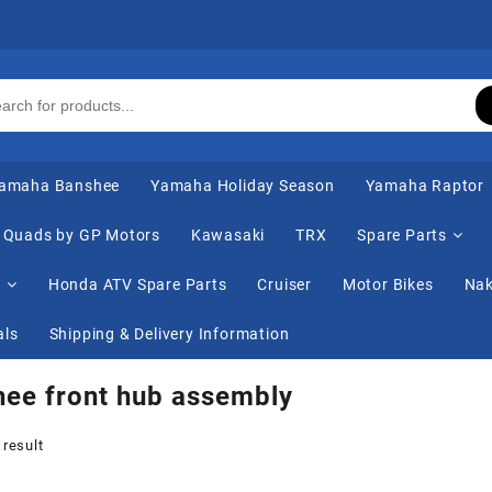
amaha Banshee
Yamaha Holiday Season
Yamaha Raptor
Quads by GP Motors
Kawasaki
TRX
Spare Parts
s
Honda ATV Spare Parts
Cruiser
Motor Bikes
Nak
als
Shipping & Delivery Information
ee front hub assembly
 result