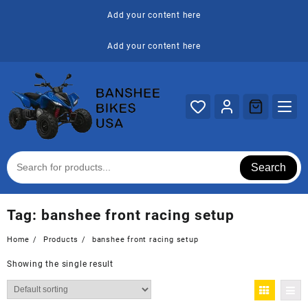
Skip
Add your content here
to
content
Add your content here
Search
Tag:
banshee front racing setup
Home
Products
banshee front racing setup
Showing the single result