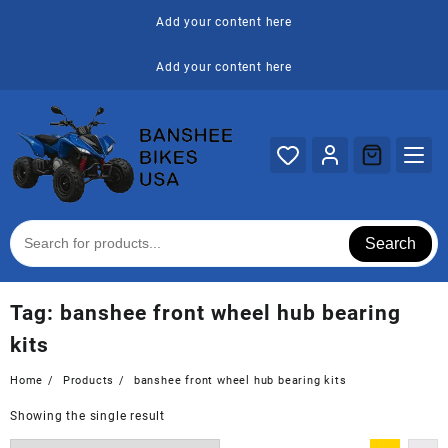
Skip
Add your content here
to
content
Add your content here
Search
Tag:
banshee front wheel hub bearing
kits
Home
Products
banshee front wheel hub bearing kits
Showing the single result