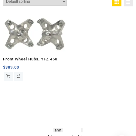
Front Wheel Hubs, YFZ 450
$
389.00
hsl amm
o bikes
,
shrooms
ann
arbor
,
buy
shrooms online
,
mini bike