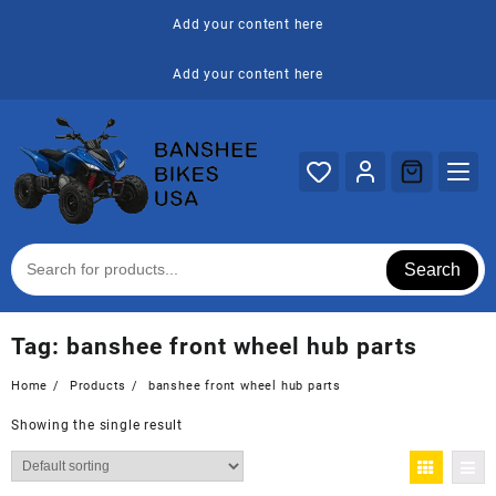
Skip
Add your content here
to
content
Add your content here
Search
Tag:
banshee front wheel hub parts
Home
Products
banshee front wheel hub parts
Showing the single result