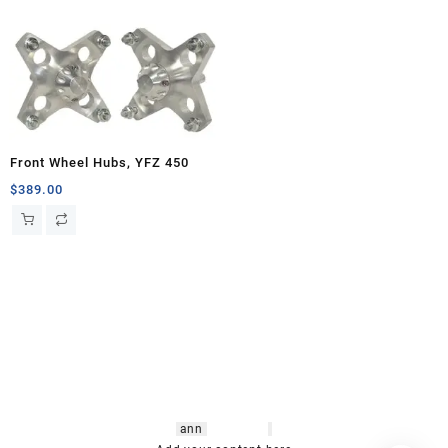
Front Wheel Hubs, YFZ 450
$
389.00
hsl amm
o bikes
,
shrooms
ann
arbor
,
buy
shrooms online
,
mini bike