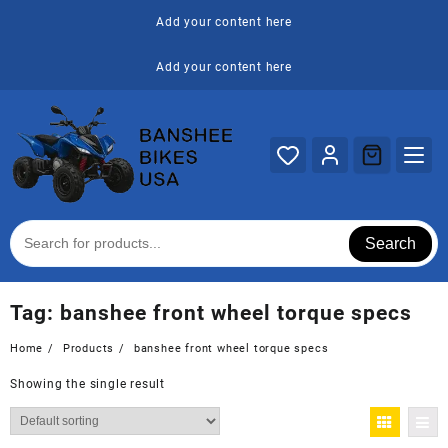
Skip
Add your content here
to
content
Add your content here
Search
Tag:
banshee front wheel torque specs
Home
Products
banshee front wheel torque specs
Showing the single result