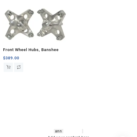
Front Wheel Hubs, Banshee
$
389.00
hsl amm
o bikes
,
shrooms
ann
arbor
,
buy
shrooms online
,
mini bike