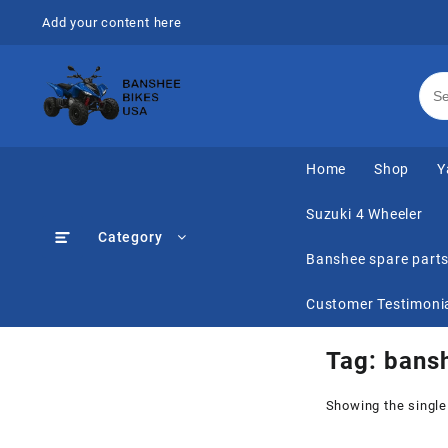
Skip
Add your content here
to
content
Home
Shop
Y
Suzuki 4 Wheeler
Category
Banshee spare part
Customer Testimoni
Tag:
bansh
Showing the single