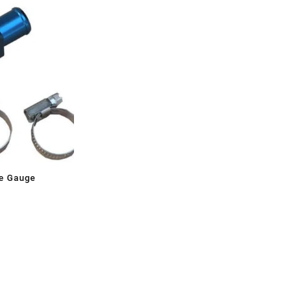
e Gauge