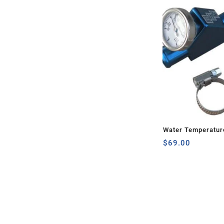
Water Temperatur
$
69.00