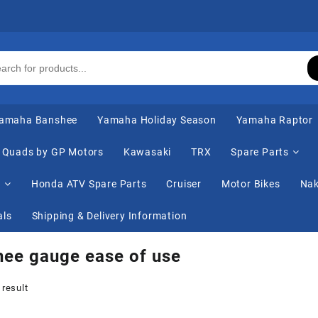
amaha Banshee
Yamaha Holiday Season
Yamaha Raptor
Quads by GP Motors
Kawasaki
TRX
Spare Parts
s
Honda ATV Spare Parts
Cruiser
Motor Bikes
Nak
als
Shipping & Delivery Information
ee gauge ease of use
 result