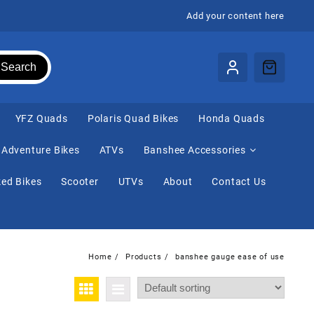
Add your content here
Search
⁠YFZ Quads
Polaris Quad Bikes
Honda Quads
Adventure Bikes
ATVs
Banshee Accessories
ed Bikes
Scooter
UTVs
About
Contact Us
Home
Products
banshee gauge ease of use