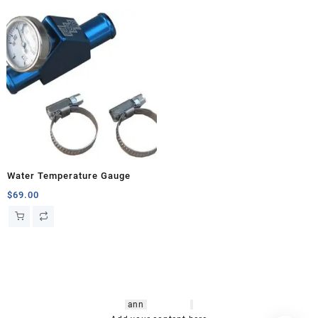
Water Temperature Gauge
$
69.00
hsl amm
o bikes
,
shrooms
ann
arbor
,
buy
shrooms online
,
mini bike