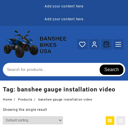
Skip
Add your content here
to
content
Add your content here
Search
Tag:
banshee gauge installation video
Home
Products
banshee gauge installation video
Showing the single result