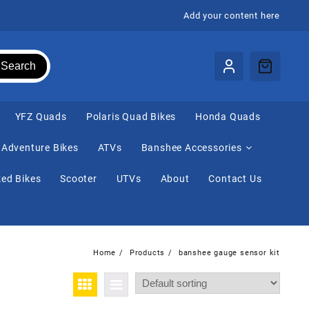
Add your content here
Search
⁠YFZ Quads
Polaris Quad Bikes
Honda Quads
Adventure Bikes
ATVs
Banshee Accessories
ed Bikes
Scooter
UTVs
About
Contact Us
Home
Products
banshee gauge sensor kit