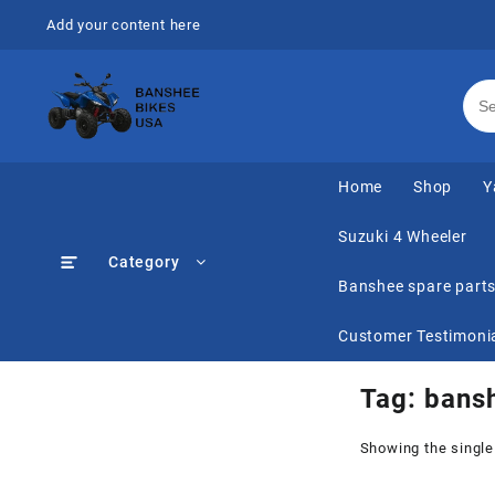
Skip
Add your content here
to
content
Home
Shop
Y
Suzuki 4 Wheeler
Category
Banshee spare part
Customer Testimoni
Tag:
bansh
Showing the single