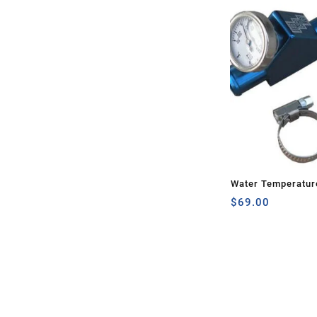
Water Temperatur
$
69.00