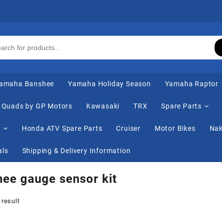
amaha Banshee
Yamaha Holiday Season
Yamaha Raptor
Quads by GP Motors
Kawasaki
TRX
Spare Parts
s
Honda ATV Spare Parts
Cruiser
Motor Bikes
Nak
als
Shipping & Delivery Information
ee gauge sensor kit
 result