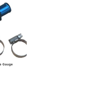
e Gauge