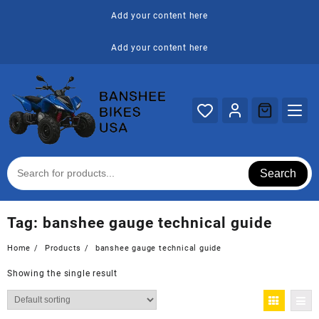
Skip
Add your content here
to
content
Add your content here
Search
Tag:
banshee gauge technical guide
Home
Products
banshee gauge technical guide
Showing the single result