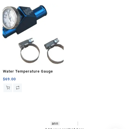
Water Temperature Gauge
$
69.00
hsl amm
o bikes
,
shrooms
ann
arbor
,
buy
shrooms online
,
mini bike