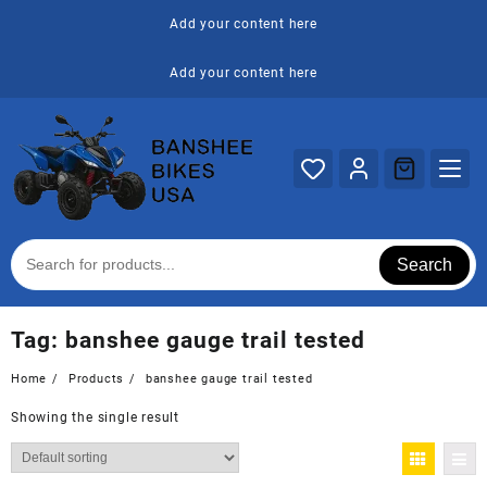
Skip
Add your content here
to
content
Add your content here
Search
Tag:
banshee gauge trail tested
Home
Products
banshee gauge trail tested
Showing the single result