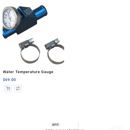
Water Temperature Gauge
$
69.00
hsl amm
o bikes
,
shrooms
ann
arbor
,
buy
shrooms online
,
mini bike