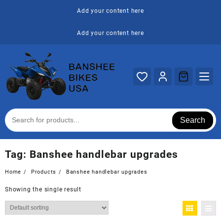
Skip
Add your content here
to
content
Add your content here
Search
Tag:
Banshee handlebar upgrades
Home
Products
Banshee handlebar upgrades
Showing the single result