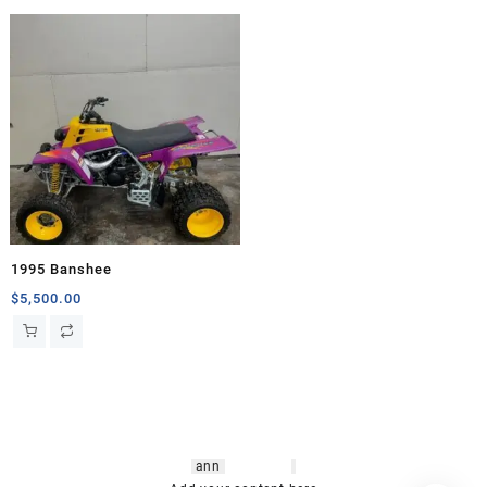
1995 Banshee
$
5,500.00
hsl amm
o bikes
,
shrooms
ann
arbor
,
buy
shrooms online
,
mini bike