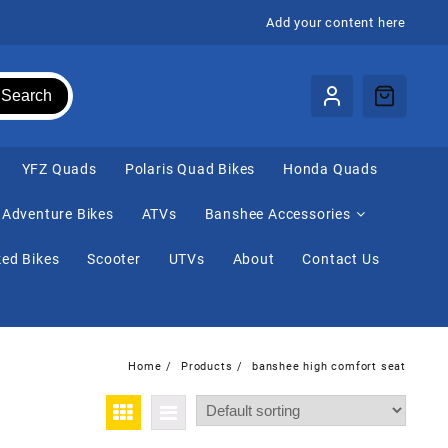
Add your content here
Search
⁠YFZ Quads
Polaris Quad Bikes
Honda Quads
Adventure Bikes
ATVs
Banshee Accessories
ed Bikes
Scooter
UTVs
About
Contact Us
Home
Products
banshee high comfort seat