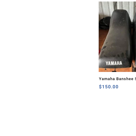
Yamaha Banshee S
$
150.00