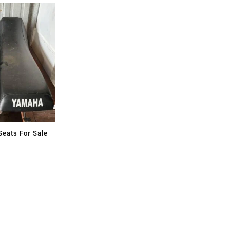
eats For Sale