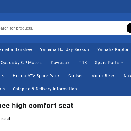
amaha Banshee
Yamaha Holiday Season
Yamaha Raptor
Quads by GP Motors
Kawasaki
TRX
Spare Parts
s
Honda ATV Spare Parts
Cruiser
Motor Bikes
Nak
als
Shipping & Delivery Information
ee high comfort seat
 result