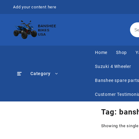
Skip
Add your content here
to
content
Home
Shop
Y
Suzuki 4 Wheeler
Category
Banshee spare part
Customer Testimoni
Tag:
bansh
Showing the single