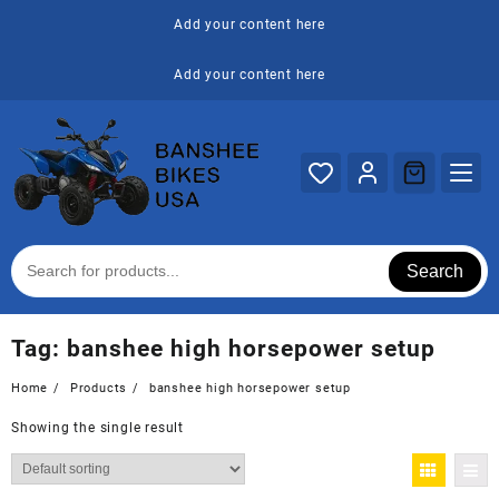
Skip
Add your content here
to
content
Add your content here
Search
Tag:
banshee high horsepower setup
Home
Products
banshee high horsepower setup
Showing the single result