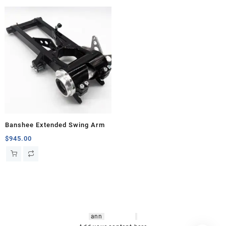
Banshee Extended Swing Arm
$
945.00
hsl amm
o bikes
,
shrooms
ann
arbor
,
buy
shrooms online
,
mini bike