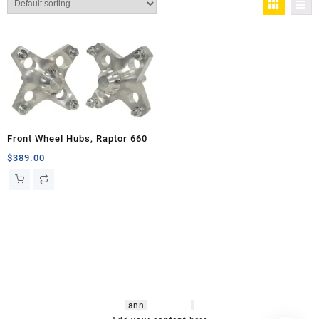
Front Wheel Hubs, Raptor 660
$
389.00
hsl amm
o bikes
,
shrooms
ann
arbor
,
buy
shrooms online
,
mini bike