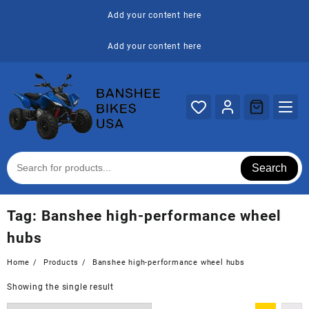
Skip
Add your content here
to
content
Add your content here
Search
Tag:
Banshee high-performance wheel
hubs
Home
Products
Banshee high-performance wheel hubs
Showing the single result