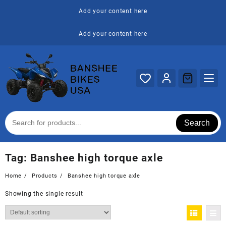
Skip
Add your content here
to
content
Add your content here
Search
Tag:
Banshee high torque axle
Home
Products
Banshee high torque axle
Showing the single result