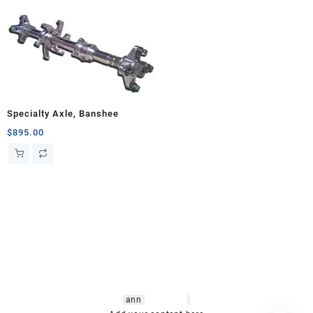
Specialty Axle, Banshee
$
895.00
hsl amm
o bikes
,
shrooms
ann
arbor
,
buy
shrooms online
,
mini bike