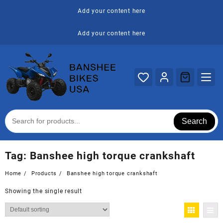
Skip
Add your content here
to
content
Add your content here
Search
Tag:
Banshee high torque crankshaft
Home
Products
Banshee high torque crankshaft
Showing the single result