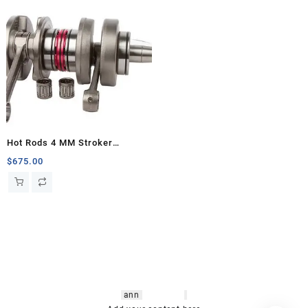
Hot Rods 4 MM Stroker
Crankshaft, Banshee
$
675.00
hsl amm
o bikes
,
shrooms
ann
arbor
,
buy
shrooms online
,
mini bike