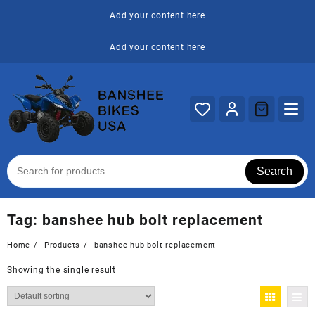
Skip
Add your content here
to
content
Add your content here
Search
Tag:
banshee hub bolt replacement
Home
Products
banshee hub bolt replacement
Showing the single result