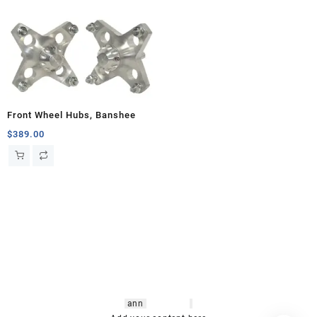
Front Wheel Hubs, Banshee
$
389.00
hsl amm
o bikes
,
shrooms
ann
arbor
,
buy
shrooms online
,
mini bike