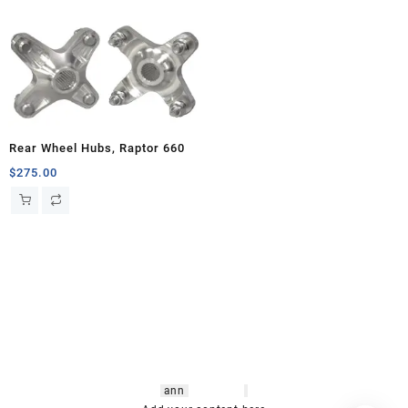
Rear Wheel Hubs, Raptor 660
$
275.00
hsl amm
o bikes
,
shrooms
ann
arbor
,
buy
shrooms online
,
mini bike