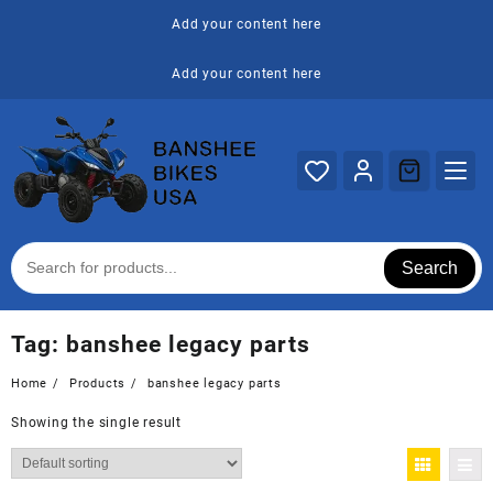
Skip
Add your content here
to
content
Add your content here
Search
Tag:
banshee legacy parts
Home
Products
banshee legacy parts
Showing the single result