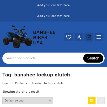
Skip
Add your content here
to
content
Add your content here
Search
Tag:
banshee lockup clutch
Home
Products
banshee lockup clutch
Showing the single result