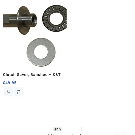
Clutch Saver, Banshee – K&T
$
49.95
hsl amm
o bikes
,
shrooms
ann
arbor
,
buy
shrooms online
,
mini bike