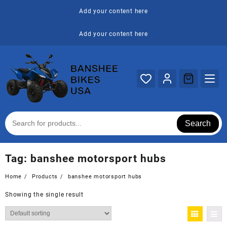
Skip
Add your content here
to
content
Add your content here
Search
Tag:
banshee motorsport hubs
Home
Products
banshee motorsport hubs
Showing the single result