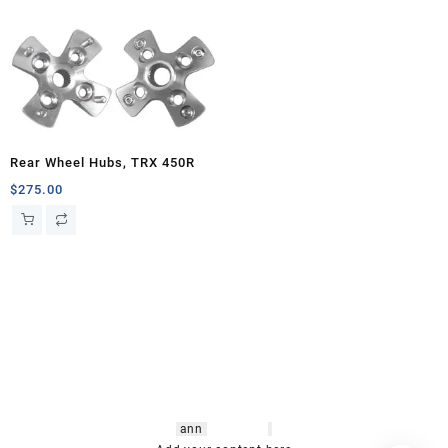
Rear Wheel Hubs, TRX 450R
$
275.00
hsl amm
o bikes
,
shrooms
ann
arbor
,
buy
shrooms online
,
mini bike