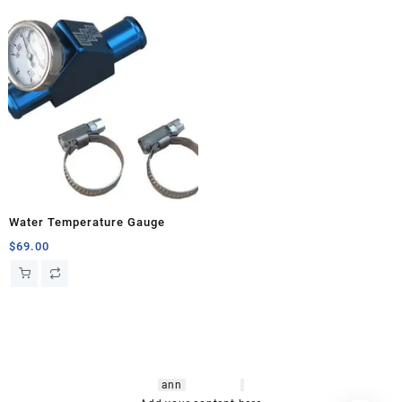
Water Temperature Gauge
$
69.00
hsl amm
o bikes
,
shrooms
ann
arbor
,
buy
shrooms online
,
mini bike