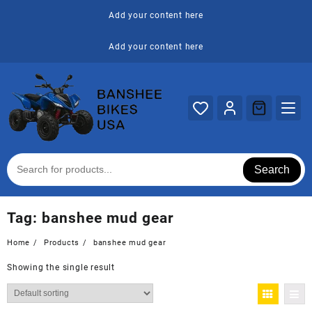
Skip
Add your content here
to
content
Add your content here
Search
Tag:
banshee mud gear
Home
Products
banshee mud gear
Showing the single result