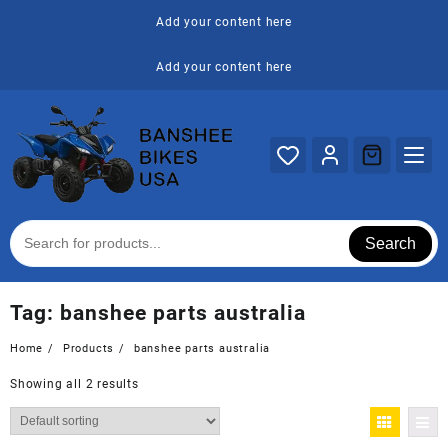
Skip
Add your content here
to
content
Add your content here
Search
Tag:
banshee parts australia
Home
Products
banshee parts australia
Showing all 2 results