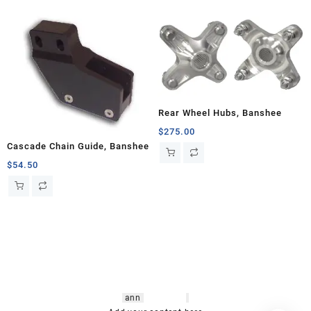
Rear Wheel Hubs, Banshee
$
275.00
Cascade Chain Guide, Banshee
$
54.50
hsl amm
o bikes
,
shrooms
ann
arbor
,
buy
shrooms online
,
mini bike