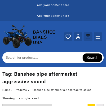
Skip
Add your content here
to
content
Add your content here
Search
Tag:
Banshee pipe aftermarket
aggressive sound
Home
Products
Banshee pipe aftermarket aggressive sound
Showing the single result